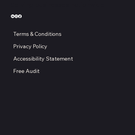
Serving businesses nationwide.
Terms & Conditions
Privacy Policy
Accessibility Statement
Free Audit