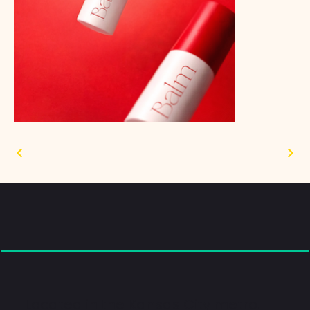
Located in the Kansas City metro.