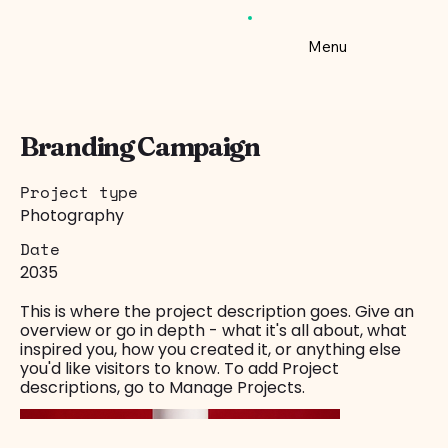
Menu
Branding Campaign
Project type
Photography
Date
2035
This is where the project description goes. Give an
overview or go in depth - what it's all about, what
inspired you, how you created it, or anything else
you'd like visitors to know. To add Project
descriptions, go to Manage Projects.