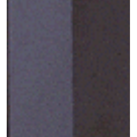
Sep 17, 2025
Essential Marketing Tools Your
Business Needs. And A Few You
Don’t.