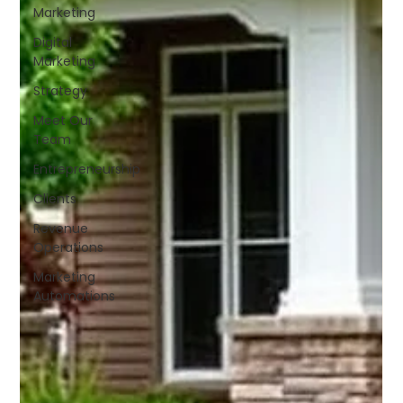
Marketing
Digital
Marketing
Strategy
Meet Our
Team
Entrepreneurship
Clients
Revenue
Operations
Marketing
Automations