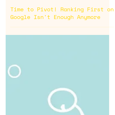
Jul 25, 2025
Time to Pivot! Ranking First on
Google Isn't Enough Anymore