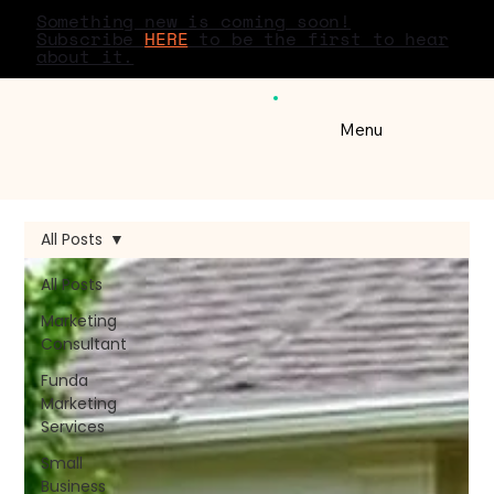
Something new is coming soon!
Subscribe
HERE
to be the first to hear
about it.
Menu
All Posts
All Posts
Marketing
Consultant
Funda
Marketing
Services
Small
Business