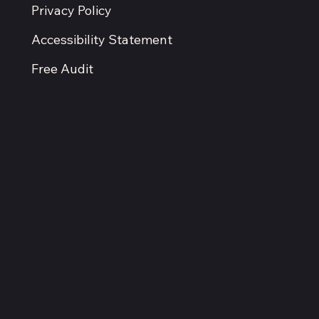
Ignore
Located in the Kansas City metro.
Serving businesses nationwide.
Terms & Conditions
Privacy Policy