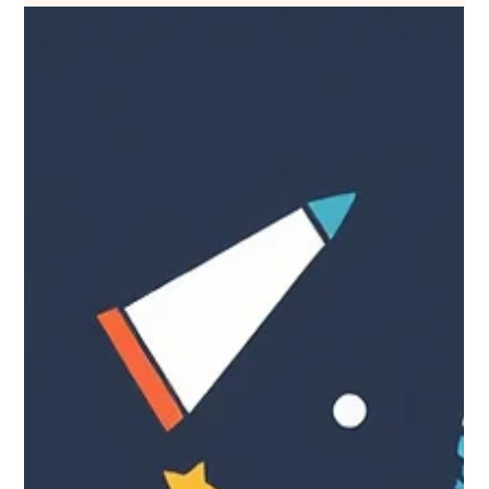
Sep 23, 2025
25 one-sentence marketing tips
for small businesses.