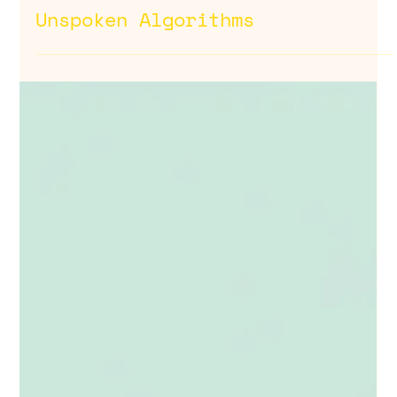
Dec 18, 2025
For Your Consideration:
Unspoken Algorithms