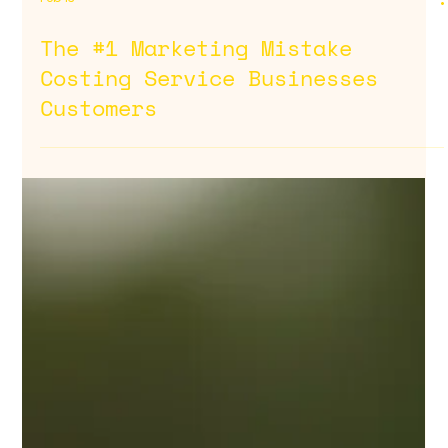
Feb 13
The #1 Marketing Mistake
Costing Service Businesses
Customers