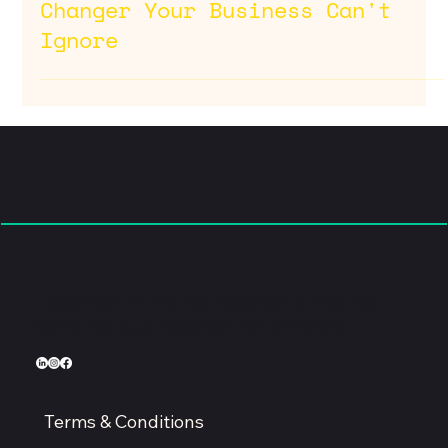
Jul 10, 2025
Why Conversion Rate
Optimization is the Game-
Changer Your Business Can't