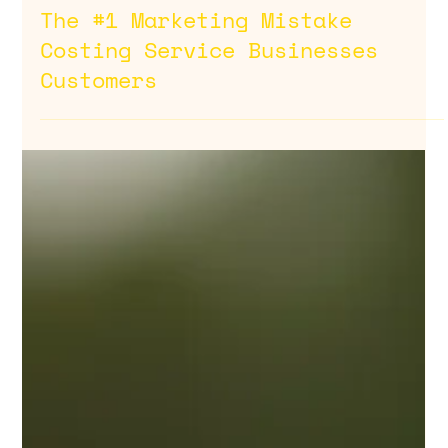
Feb 13
The #1 Marketing Mistake
Costing Service Businesses
Customers