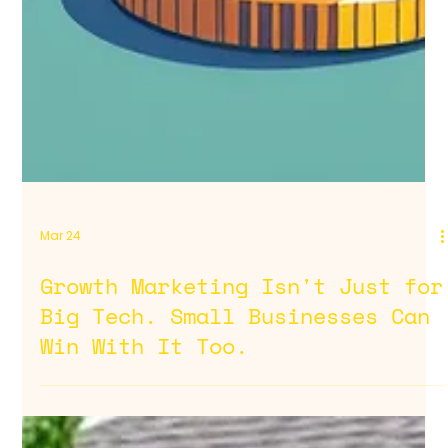
Mar 24
Growth Marketing Isn't Just for