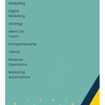
Marketing
Digital
Marketing
Strategy
Meet Our
Team
Entrepreneurship
Clients
Revenue
Operations
Marketing
Automations