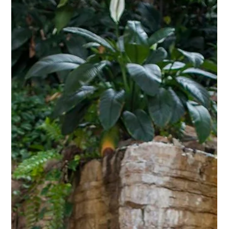
Dec 18, 2025
For Your Consideration:
Unspoken Algorithms