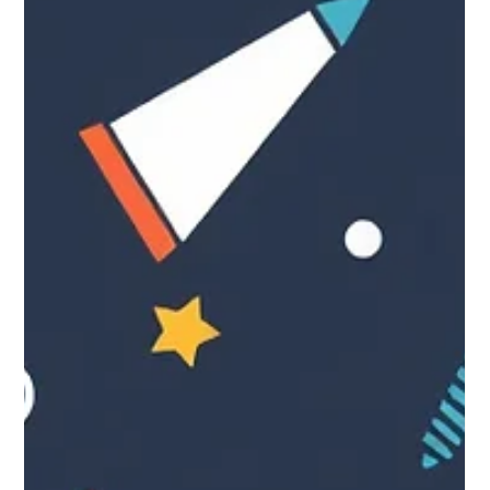
Sep 23, 2025
25 one-sentence marketing tips
for small businesses.