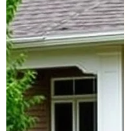
Big Tech. Small Businesses Can
Win With It Too.