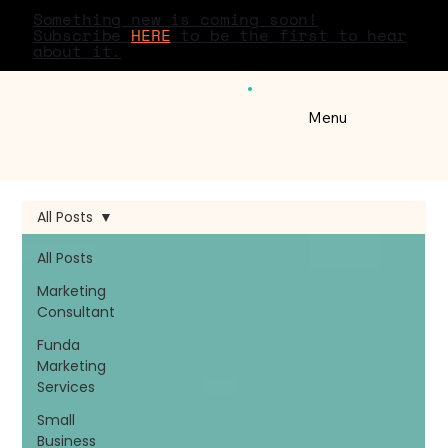
Something new is coming soon!
Subscribe
HERE
to be the first to hear
about it.
Menu
All Posts
All Posts
Marketing
Consultant
Funda
Marketing
Services
Small
Business