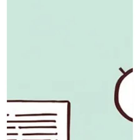
Sep 29, 2025
10 Years, 10 Lessons: What
Marriage Taught Me About
Everything